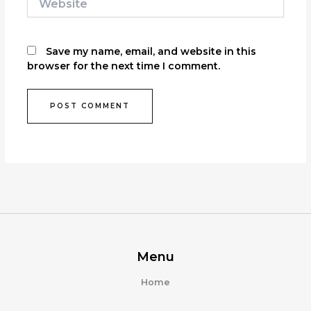
Save my name, email, and website in this
browser for the next time I comment.
Menu
Home