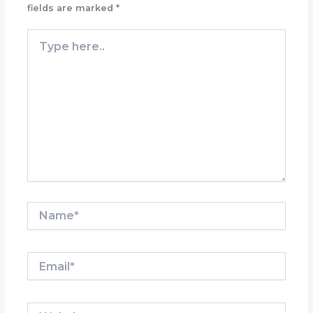
fields are marked
*
Type
here..
Name*
Email*
Website