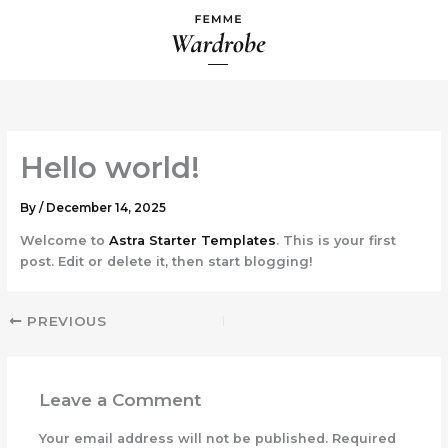
Skip
to
content
Hello world!
By
/
December 14, 2025
Welcome to
Astra Starter Templates
. This is your first
post. Edit or delete it, then start blogging!
PREVIOUS
Leave a Comment
Your email address will not be published.
Required